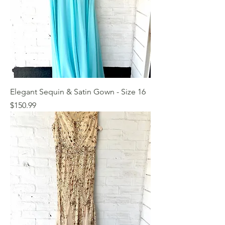
Elegant Sequin & Satin Gown - Size 16
Price
$150.99