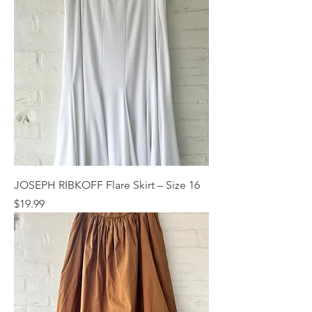
JOSEPH RIBKOFF Flare Skirt – Size 16
Price
$19.99