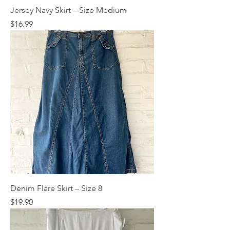
Jersey Navy Skirt – Size Medium
Price
$16.99
Denim Flare Skirt – Size 8
Price
$19.90