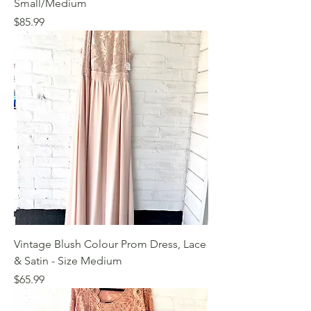
Small/Medium
Price
$85.99
Vintage Blush Colour Prom Dress, Lace
& Satin - Size Medium
Price
$65.99