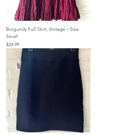
Burgundy Full Skirt, Vintage – Size
Small
Price
$24.99