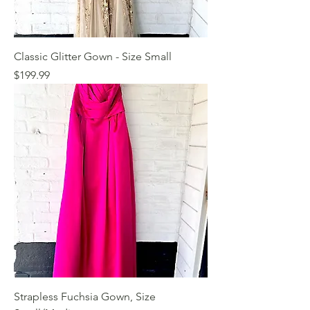
Classic Glitter Gown - Size Small
Price
$199.99
Strapless Fuchsia Gown, Size