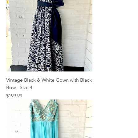
Vintage Black & White Gown with Black
Bow - Size 4
Price
$199.99