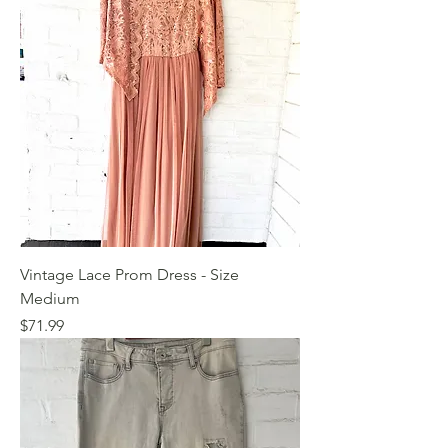
Vintage Lace Prom Dress - Size
Medium
Price
$71.99