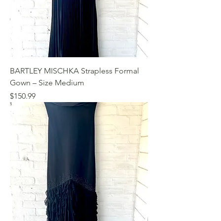
BARTLEY MISCHKA Strapless Formal
Gown – Size Medium
Price
$150.99