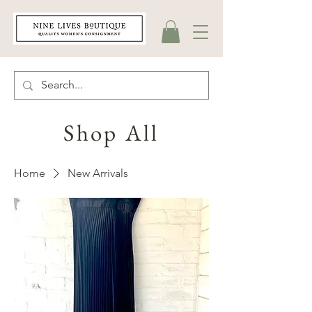
Shop All
Home
New Arrivals