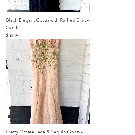
Black Elegant Gown with Ruffled Skirt -
Size 8
Price
$55.99
Pretty Ornate Lace & Sequin Gown -