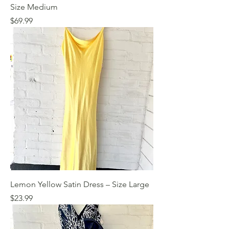
Size Medium
Price
$69.99
Lemon Yellow Satin Dress – Size Large
Price
$23.99