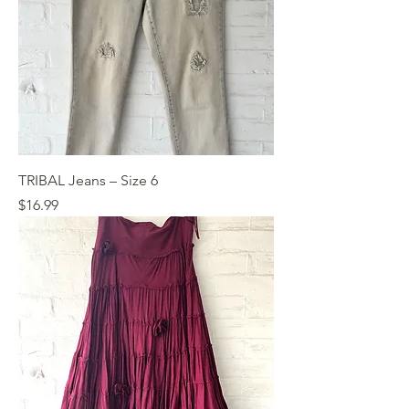
TRIBAL Jeans – Size 6
Price
$16.99