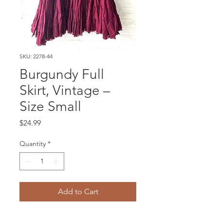
SKU: 2278-44
Burgundy Full
Skirt, Vintage –
Size Small
Price
$24.99
Quantity
*
Add to Cart