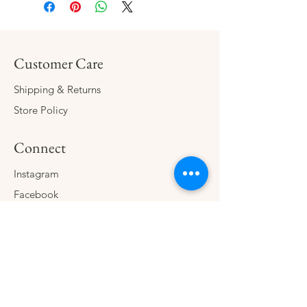
Customer Care
Shipping & Returns
Store Policy
Connect
Instagram
Facebook
Contact
The Company
About
Consign