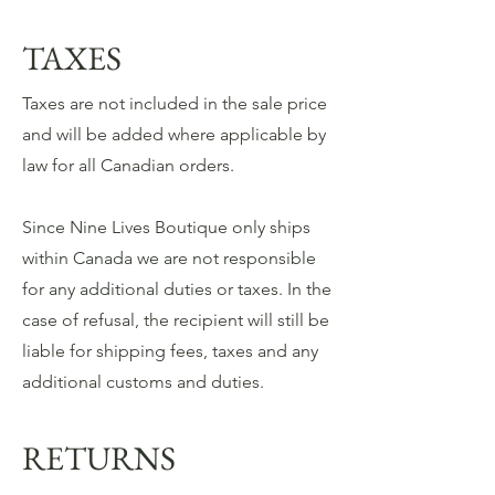
TAXES
Taxes are not included in the sale price
and will be added where applicable by
law for all Canadian orders.
Since Nine Lives Boutique only ships
within Canada we are not responsible
for any additional duties or taxes. In the
case of refusal, the recipient will still be
liable for shipping fees, taxes and any
additional customs and duties.
RETURNS