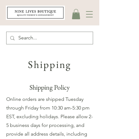
Shipping
Shipping Policy
Online orders are shipped Tuesday
through Friday from 10:30 am-5:30 pm
EST, excluding holidays. Please allow 2-
5 business days for processing, and
provide all address details, including