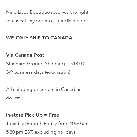
Nine Lives Boutique reserves the right
to cancel any orders at our discretion.
WE ONLY SHIP TO CANADA
Via Canada Post
Standard Ground Shipping = $18.00
3-9 business days (estimation)
All shipping prices are in Canadian
dollars.
In-store Pick Up = Free
Tuesday through Friday from 10:30 am-
5:30 pm EST, excluding holidays