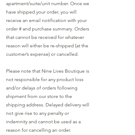
apartment/suite/unit number. Once we
have shipped your order, you will
receive an email notification with your
order # and purchase summary. Orders
that cannot be received for whatever
reason will either be re-shipped (at the
customer’s expense) or cancelled.
Please note that Nine Lives Boutique is
not responsible for any product loss
and/or delays of orders following
shipment from our store to the
shipping address. Delayed delivery will
not give rise to any penalty or
indemnity and cannot be used as a
reason for cancelling an order.