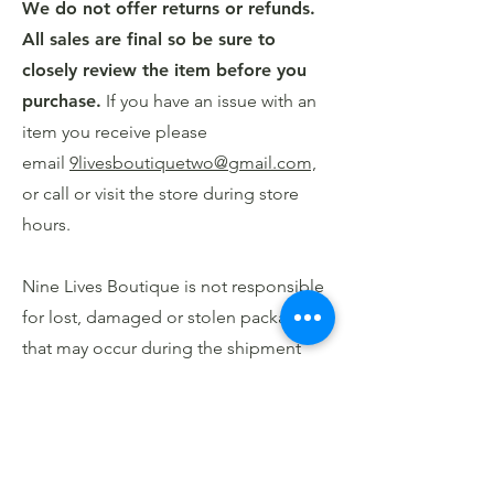
We do not offer returns or refunds.
All sales are final so be sure to
closely review the item before you
purchase.
If you have an issue with an
item you receive please
email
9livesboutiquetwo@gmail.com,
or call or visit the store during store
hours.
Nine Lives Boutique is not responsible
for lost, damaged or stolen packages
that may occur during the shipment
process.