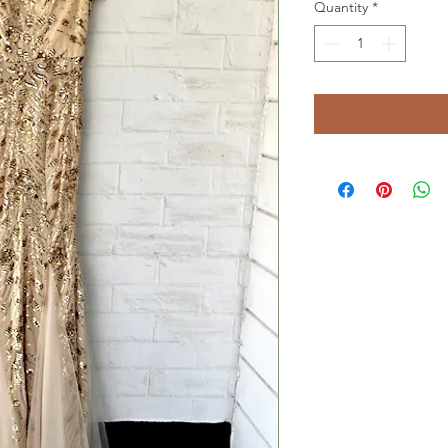
Quantity
*