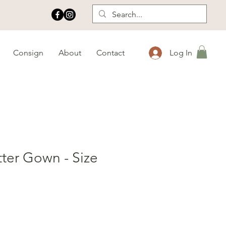
Consign
About
Contact
Log In
tter Gown - Size