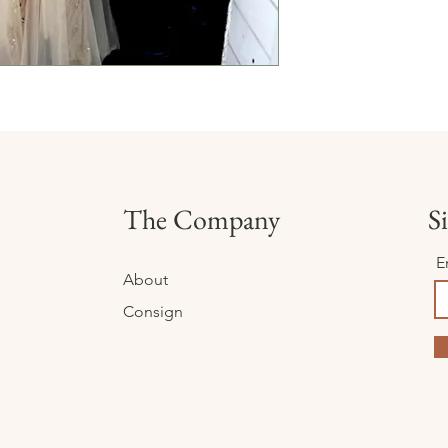
The Company
Si
E
About
Consign