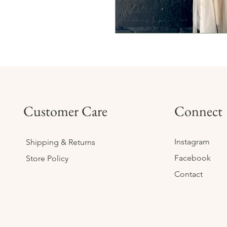
Customer Care
Connect
Instagram
Shipping & Returns
Facebook
Store Policy
Contact