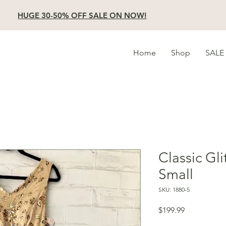
HUGE 30-50% OFF SALE ON NOW!
Home
Shop
SALE
Classic Gli
Small
SKU: 1880-5
Price
$199.99