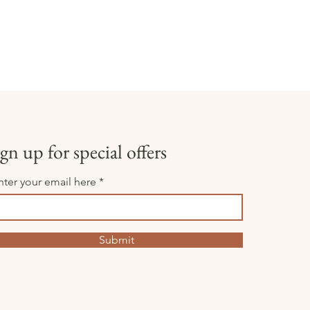
gn up for special offers
nter your email here
Submit