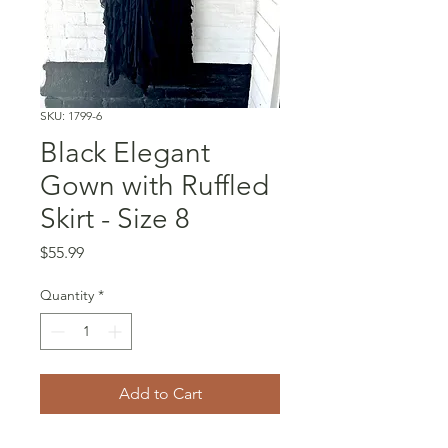
SKU: 1799-6
Black Elegant
Gown with Ruffled
Skirt - Size 8
Price
$55.99
Quantity
*
Add to Cart