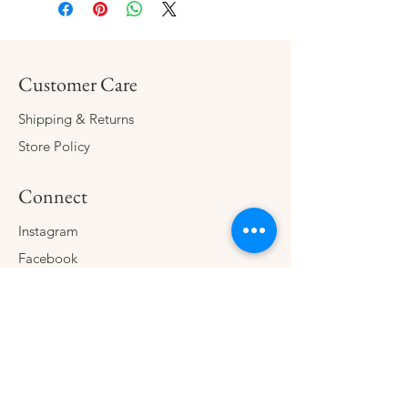
Customer Care
Shipping & Returns
Store Policy
Connect
Instagram
Facebook
Contact
The Company
About
Consign