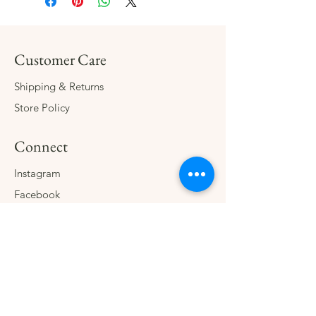
Customer Care
Shipping & Returns
Store Policy
Connect
Instagram
Facebook
Contact
The Company
About
Consign