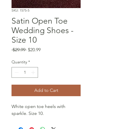
SKU: 1575-5
Satin Open Toe
Wedding Shoes -
Size 10
Regular
Sale
 $29.99 
$20.99
Price
Price
Quantity
*
Add to Cart
White open toe heels with
sparkle. Size 10.