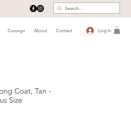
Consign
About
Contact
Log In
ng Coat, Tan -
us Size
e