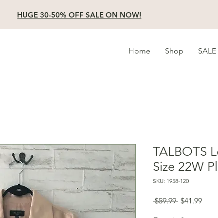
HUGE 30-50% OFF SALE ON NOW!
Home
Shop
SALE
TALBOTS Lo
Size 22W Pl
SKU: 1958-120
Regular
Sale
 $59.99 
$41.99
Price
Pric