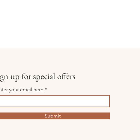
gn up for special offers
nter your email here
Submit