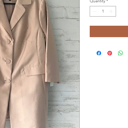
Quantity
*