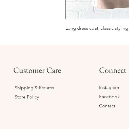
Long dress coat, classic styling
Customer Care
Connect
Instagram
Shipping & Returns
Facebook
Store Policy
Contact