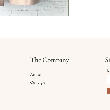
The Company
Si
E
About
Consign