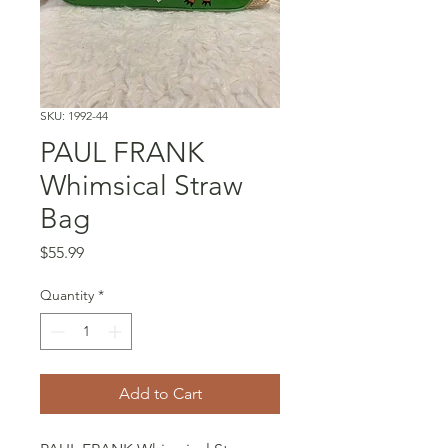
SKU: 1992-44
PAUL FRANK
Whimsical Straw
Bag
Price
$55.99
Quantity
*
Add to Cart