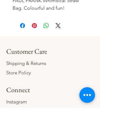
PAUL FRANK Whimsical Straw
Bag. Colourful and fun!
Customer Care
Shipping & Returns
Store Policy
Connect
Instagram
Facebook
Contact