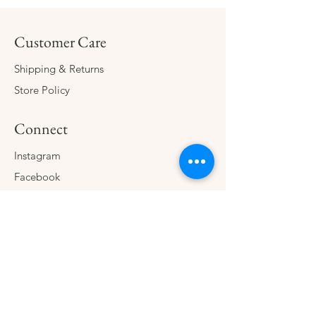
Customer Care
Shipping & Returns
Store Policy
Connect
Instagram
Facebook
Contact
The Company
About
Consign