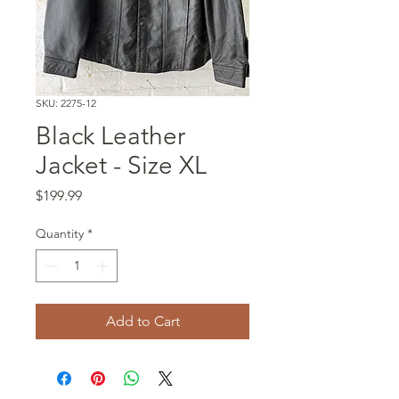
SKU: 2275-12
Black Leather
Jacket - Size XL
Price
$199.99
Quantity
*
Add to Cart