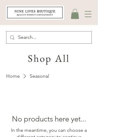
Shop All
Home
Seasonal
No products here yet...
In the meantime, you can choose a
different category to continue