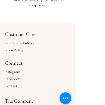
shopping.
Customer Care
Shipping & Returns
Store Policy
Connect
Instagram
Facebook
Contact
The Company