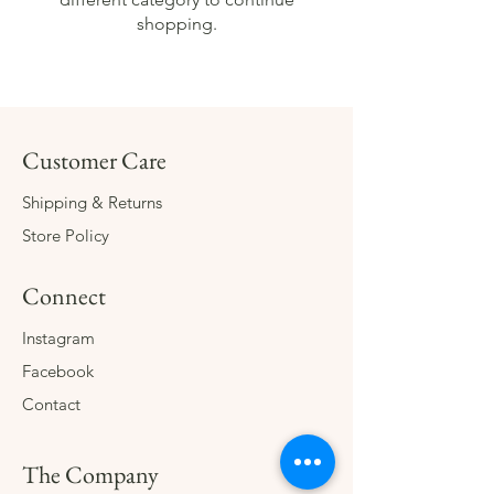
shopping.
Customer Care
Shipping & Returns
Store Policy
Connect
Instagram
Facebook
Contact
The Company