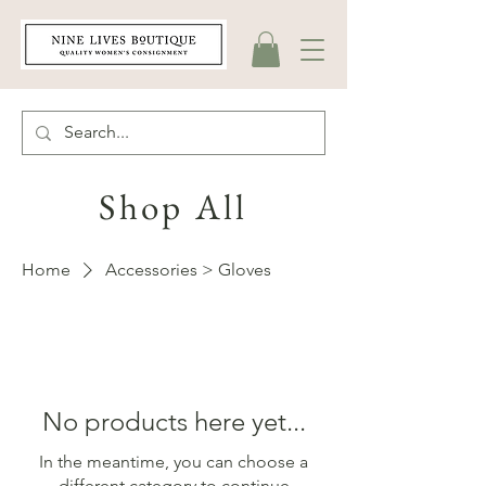
Shop All
Home
Accessories > Gloves
No products here yet...
In the meantime, you can choose a
different category to continue