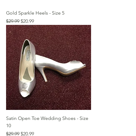
Gold Sparkle Heels - Size 5
Regular Price
Sale Price
$29.99
$20.99
Satin Open Toe Wedding Shoes - Size
10
Regular Price
Sale Price
$29.99
$20.99