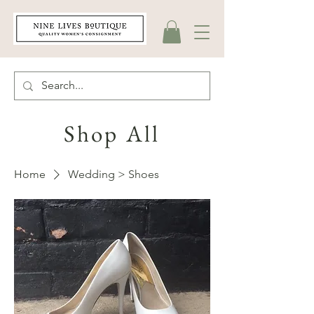
Shop All
Home
Wedding > Shoes