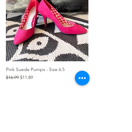
Pink Suede Pumps - Size 6.5
Regular Price
Sale Price
$16.99
$11.89
1
/
1