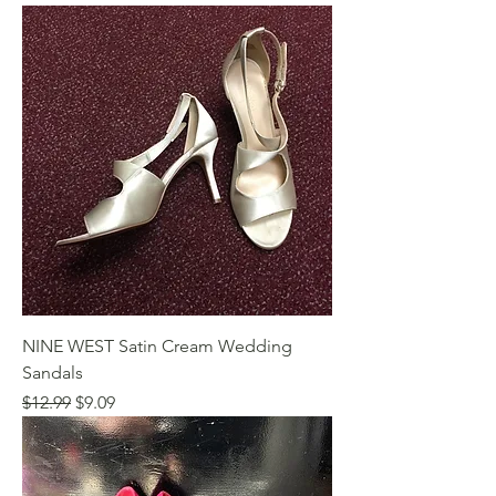
NINE WEST Satin Cream Wedding
Sandals
Regular Price
Sale Price
$12.99
$9.09