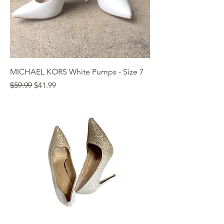
MICHAEL KORS White Pumps - Size 7
Regular Price
Sale Price
$59.99
$41.99