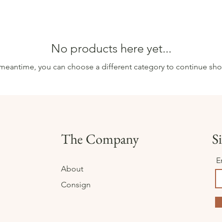
No products here yet...
 meantime, you can choose a different category to continue sh
The Company
Si
E
About
Consign