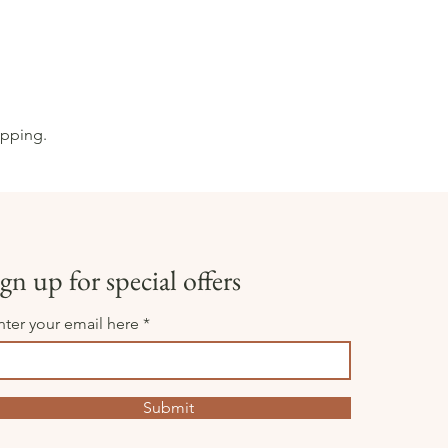
opping.
gn up for special offers
nter your email here
Submit