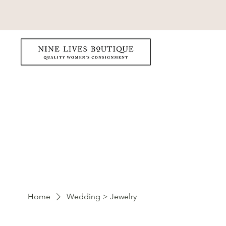
Home
Wedding > Jewelry