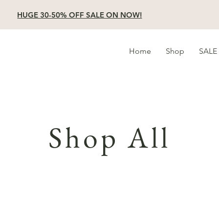
HUGE 30-50% OFF SALE ON NOW!
Home
Shop
SALE
Shop All