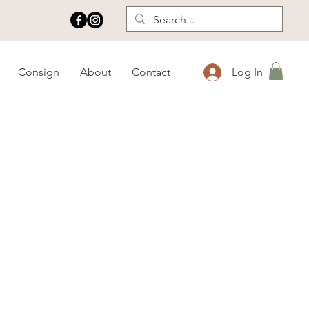
Consign
About
Contact
Log In