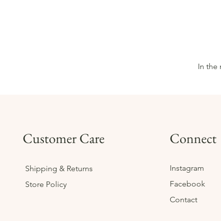
In the
Customer Care
Connect
Instagram
Shipping & Returns
Facebook
Store Policy
Contact