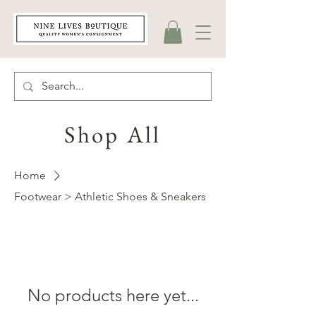
Shop All
Home
Footwear > Athletic Shoes & Sneakers
No products here yet...