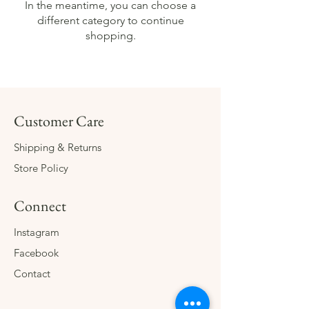
In the meantime, you can choose a
different category to continue
shopping.
Customer Care
Shipping & Returns
Store Policy
Connect
Instagram
Facebook
Contact