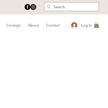
Consign
About
Contact
Log In