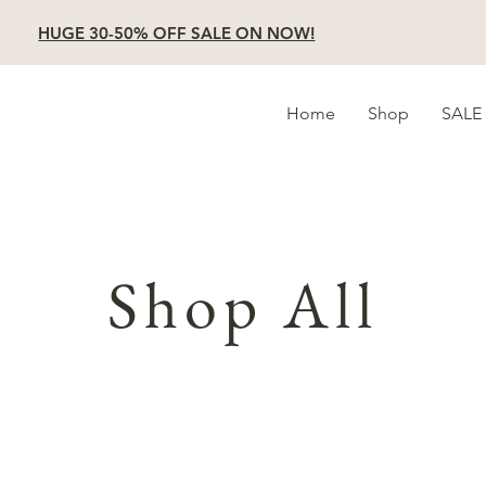
HUGE 30-50% OFF SALE ON NOW!
Home
Shop
SALE
Shop All