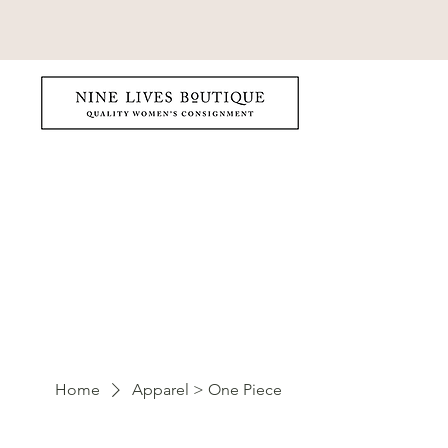
Home
Apparel > One Piece