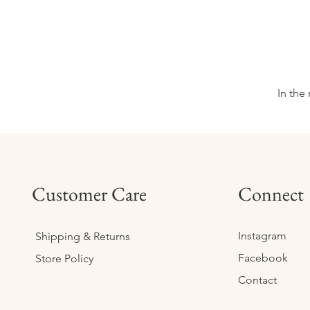
In the
Customer Care
Connect
Instagram
Shipping & Returns
Facebook
Store Policy
Contact