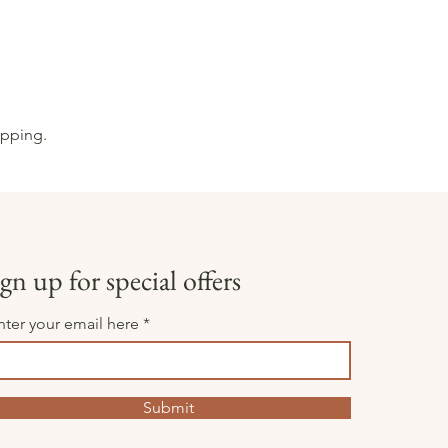
opping.
gn up for special offers
nter your email here
Submit