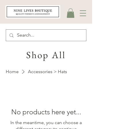
Shop All
Home
Accessories > Hats
No products here yet...
In the meantime, you can choose a
different category to continue