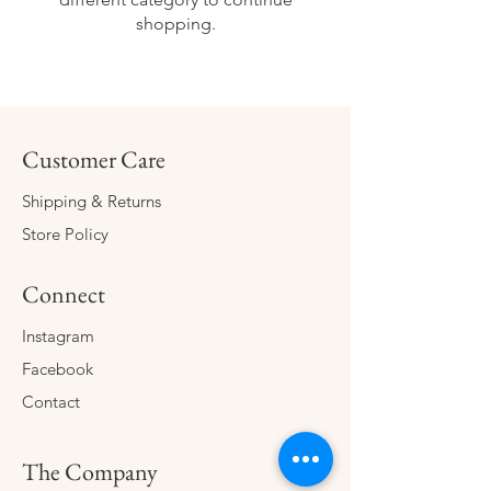
shopping.
Customer Care
Shipping & Returns
Store Policy
Connect
Instagram
Facebook
Contact
The Company